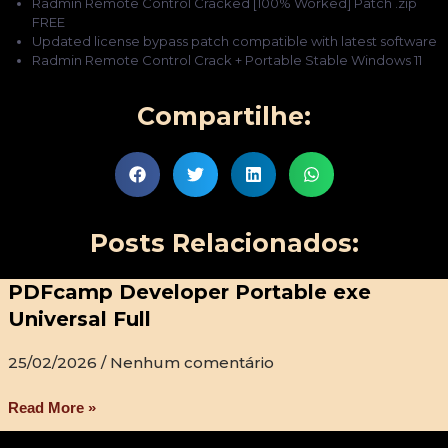
Radmin Remote Control Cracked [100% Worked] Patch .zip
FREE
Updated license bypass patch compatible with latest software
Radmin Remote Control Crack + Portable Stable Windows 11
Compartilhe:
Posts Relacionados:
PDFcamp Developer Portable exe
Universal Full
25/02/2026
Nenhum comentário
Read More »