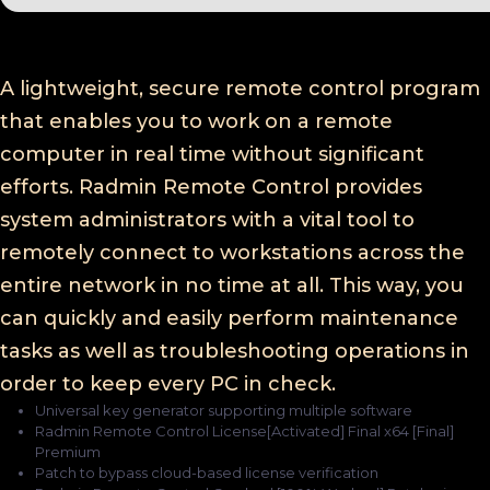
A lightweight, secure remote control program
that enables you to work on a remote
computer in real time without significant
efforts. Radmin Remote Control provides
system administrators with a vital tool to
remotely connect to workstations across the
entire network in no time at all. This way, you
can quickly and easily perform maintenance
tasks as well as troubleshooting operations in
order to keep every PC in check.
Universal key generator supporting multiple software
Radmin Remote Control License[Activated] Final x64 [Final]
Premium
Patch to bypass cloud-based license verification