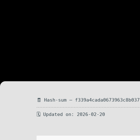
🧾 Hash-sum — f339a4cada0673963c8b037
🗓 Updated on: 2026-02-20