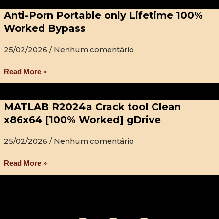
Anti-Porn Portable only Lifetime 100%
Worked Bypass
25/02/2026
Nenhum comentário
Read More »
MATLAB R2024a Crack tool Clean
x86x64 [100% Worked] gDrive
25/02/2026
Nenhum comentário
Read More »