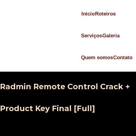
Inicio
Roteiros
Serviços
Galeria
Quem somos
Contato
Radmin Remote Control Crack +
Product Key Final [Full]