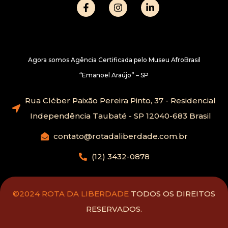
Agora somos Agência Certificada pelo Museu AfroBrasil
“Emanoel Araújo” – SP
Rua Cléber Paixão Pereira Pinto, 37 - Residencial
Independência Taubaté - SP 12040-683 Brasil
contato@rotadaliberdade.com.br
(12) 3432-0878
©2024 ROTA DA LIBERDADE
TODOS OS DIREITOS
RESERVADOS.