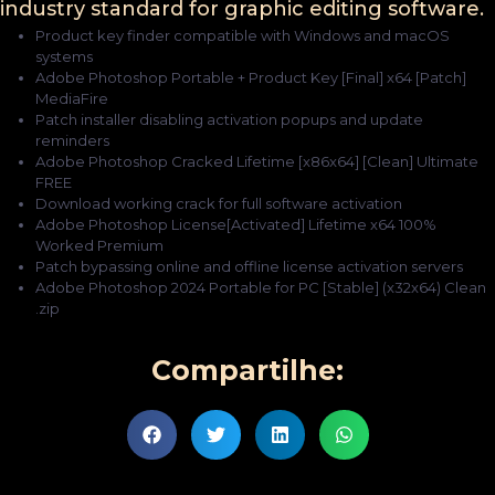
industry standard for graphic editing software.
Product key finder compatible with Windows and macOS
systems
Adobe Photoshop Portable + Product Key [Final] x64 [Patch]
MediaFire
Patch installer disabling activation popups and update
reminders
Adobe Photoshop Cracked Lifetime [x86x64] [Clean] Ultimate
FREE
Download working crack for full software activation
Adobe Photoshop License[Activated] Lifetime x64 100%
Worked Premium
Patch bypassing online and offline license activation servers
Adobe Photoshop 2024 Portable for PC [Stable] (x32x64) Clean
.zip
Compartilhe: