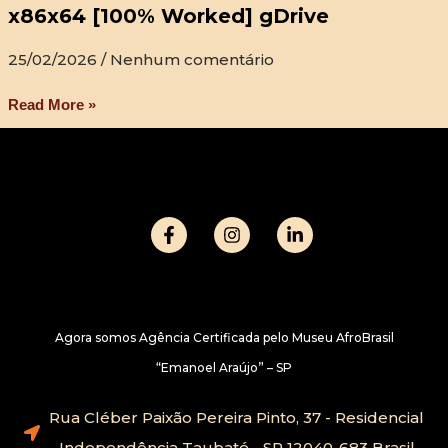
x86x64 [100% Worked] gDrive
25/02/2026
Nenhum comentário
Read More »
Agora somos Agência Certificada pelo Museu AfroBrasil
“Emanoel Araújo” – SP
Rua Cléber Paixão Pereira Pinto, 37 - Residencial
Independência Taubaté - SP 12040-683 Brasil