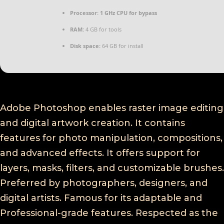
Processor:
1 GHz CPU for bypass
RAM:
4 GB for tools
Disk space:
64 GB for install
Adobe Photoshop enables raster image editing
and digital artwork creation. It contains
features for photo manipulation, compositions,
and advanced effects. It offers support for
layers, masks, filters, and customizable brushes.
Preferred by photographers, designers, and
digital artists. Famous for its adaptable and
Professional-grade features. Respected as the