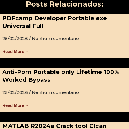
Posts Relacionados:
PDFcamp Developer Portable exe
Universal Full
25/02/2026
Nenhum comentário
Read More »
Anti-Porn Portable only Lifetime 100%
Worked Bypass
25/02/2026
Nenhum comentário
Read More »
MATLAB R2024a Crack tool Clean