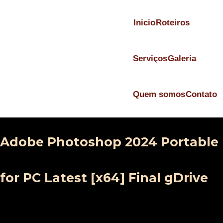
Inicio
Roteiros
Serviços
Galeria
Quem somos
Contato
Adobe Photoshop 2024 Portable
for PC Latest [x64] Final gDrive