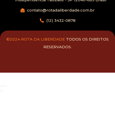
contato@rotadaliberdade.com.br
(12) 3432-0878
©2024 ROTA DA LIBERDADE
TODOS OS DIREITOS
RESERVADOS.
FEITO COM CARINHO E AMOR POR DAPOM SOLUÇÕES
DIGITAIS ®